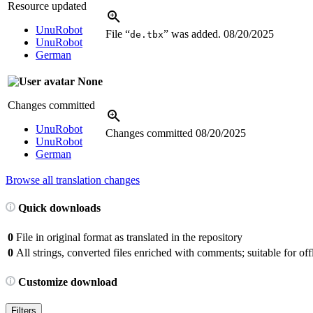
Resource updated
UnuRobot
File “
” was added.
08/20/2025
de.tbx
UnuRobot
German
None
Changes committed
UnuRobot
Changes committed
08/20/2025
UnuRobot
German
Browse all translation changes
Quick downloads
0
File in original format as translated in the repository
0
All strings, converted files enriched with comments; suitable for offl
Customize download
Filters