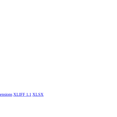
tensions
XLIFF 1.1
XLSX