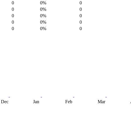
0
0%
0
0
0%
0
0
0%
0
0
0%
0
0
0%
0
Dec
Jan
Feb
Mar