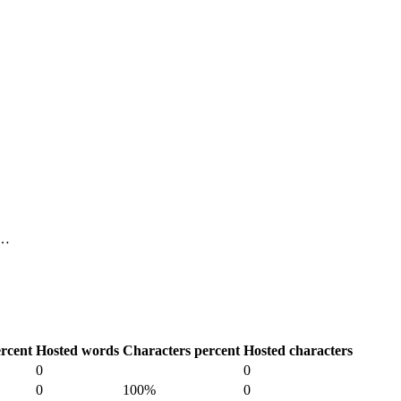
 …
rcent
Hosted words
Characters percent
Hosted characters
0
0
0
100%
0