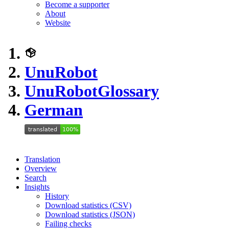
Become a supporter
About
Website
UnuRobot
UnuRobot
Glossary
German
Translation
Overview
Search
Insights
History
Download statistics (CSV)
Download statistics (JSON)
Failing checks