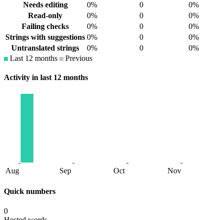
Needs editing
0%
0
0%
Read-only
0%
0
0%
Failing checks
0%
0
0%
Strings with suggestions
0%
0
0%
Untranslated strings
0%
0
0%
Last 12 months
Previous
Activity in last 12 months
Aug
Sep
Oct
Nov
Quick numbers
0
Hosted words