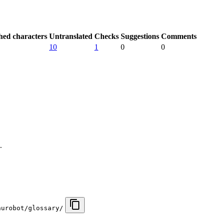
hed characters
Untranslated
Checks
Suggestions
Comments
10
1
0
0
.
nurobot/glossary/