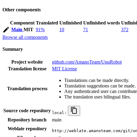
Other components
Component
Translated
Unfinished
Unfinished words
Unfinis
Main
MIT
91%
10
71
372
Browse all components
Summary
Project website
github.com/AmanoTeam/UnuRobot
Translation license
MIT License
Translations can be made directly.
Translation suggestions can be made.
Translation process
Any authenticated user can contribute
The translation uses bilingual files.
Source code repository
local:
Repository branch
main
Weblate repository
http://weblate.amanoteam.com/git/u