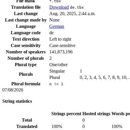
File mask
*.tbx
Translation file
Download
de.tbx
Last change
Aug. 20, 2025, 2:44 a.m.
Last change made by
None
Language
German
Language code
de
Text direction
Left to right
Case sensitivity
Case-sensitive
Number of speakers
141,873,196
Number of plurals
2
Plural type
One/other
Singular
1
Plurals
Plural
0, 2, 3, 4, 5, 6, 7, 8, 9, 10,
Plural formula
n != 1
07/08/2026
String statistics
Strings percent
Hosted strings
Words pe
Total
0
Translated
100%
0
100%