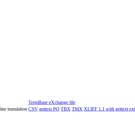
TermBase eXchange file
ine translation
CSV
gettext PO
TBX
TMX
XLIFF 1.1 with gettext ex