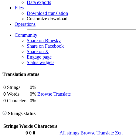
Data exports
Files
Download translation
Customize download
Operations
Community
Share on Bluesky
Share on Facebook
Share on X
Engage page
Status widgets
Translation status
0
Strings
0%
0
Words
0%
Browse
Translate
0
Characters
0%
Strings status
Strings
Words
Characters
0
0
0
All strings
Browse
Translate
Zen