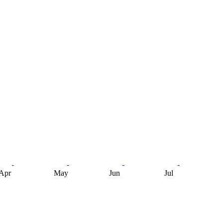
Apr
May
Jun
Jul