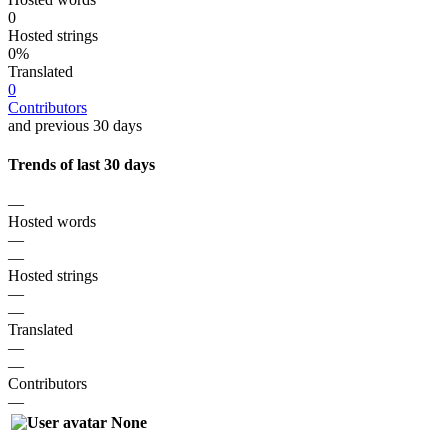
0
Hosted strings
0%
Translated
0
Contributors
and previous 30 days
Trends of last 30 days
—
Hosted words
—
—
Hosted strings
—
—
Translated
—
—
Contributors
—
None