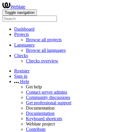
Weblate
Toggle navigation
Dashboard
Projects
Browse all projects
Languages
Browse all languages
Checks
Checks overview
Register
Sign in
Help
Get help
Contact server admins
Community discussions
Get professional support
Documentation
Documentation
Keyboard shortcuts
Weblate project
Contribute